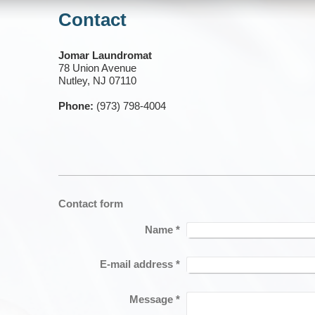
Contact
Jomar Laundromat
78 Union Avenue
Nutley, NJ 07110
Phone:
(973) 798-4004
Contact form
Name
*
E-mail address
*
Message
*