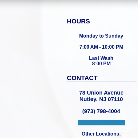
HOURS
Monday to Sunday
7:00 AM - 10:00 PM
Last Wash
8:00 PM
CONTACT
78 Union Avenue
Nutley, NJ 07110
(973) 798-4004
___________________
Other Locations: