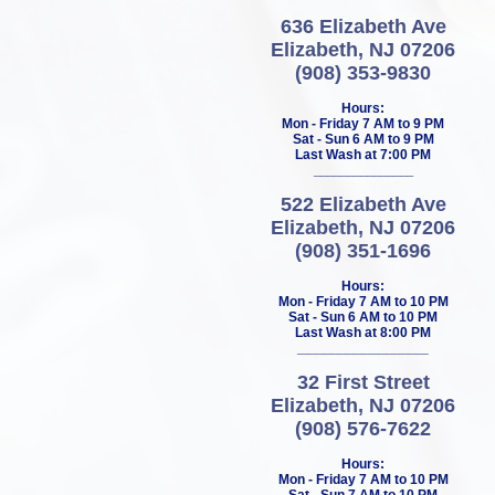
636 Elizabeth Ave
Elizabeth, NJ 07206
(908) 353-9830
Hours:
Mon - Friday 7 AM to 9 PM
Sat - Sun 6 AM to 9 PM
Last Wash at 7:00 PM
_______________
522 Elizabeth Ave
Elizabeth, NJ 07206
(908) 351-1696
Hours:
Mon - Friday 7 AM to 10 PM
Sat - Sun 6 AM to 10 PM
Last Wash at 8:00 PM
_________________
32 First Street
Elizabeth, NJ 07206
(908) 576-7622
Hours:
Mon - Friday 7 AM to 10 PM