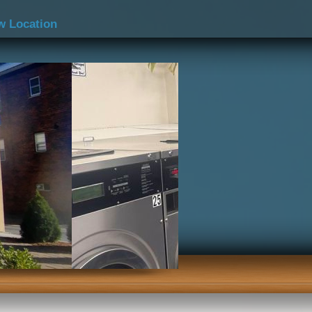
w Location