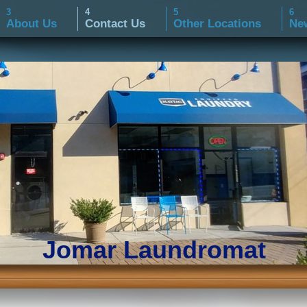
About Us
Contact Us
Other Locations
Ne
Jomar Laundromat