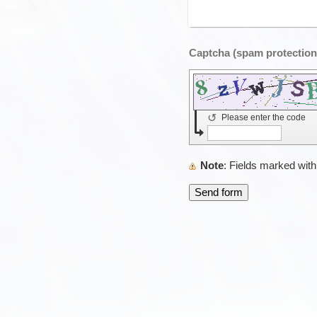
↺
Please enter the code
Note
: Fields marked wit