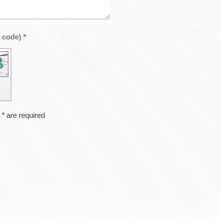
Captcha (spam protection code) *
h
*
are required