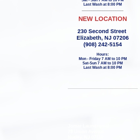
Sat - Sun 7 AM to 10 PM
Last Wash at 8:00 PM
___________________
NEW LOCATION
230 Second Street
Elizabeth, NJ 07206
(908) 242-5154
Hours:
Mon - Friday 7 AM to 10 PM
Sat-Sun 7 AM to 10 PM
Last Wash at 8:00 PM
Jomar Laundromat
78 Union Avenue
Nutley, NJ 07110