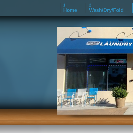
Home
Wash/Dry/Fold